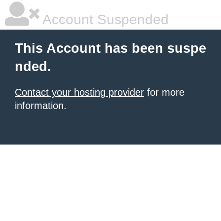
Account Suspended
This Account has been suspe
nded.
Contact your hosting provider
for more
information.