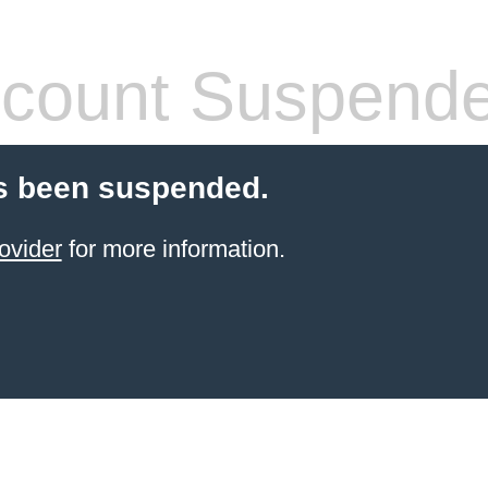
count Suspend
s been suspended.
ovider
for more information.