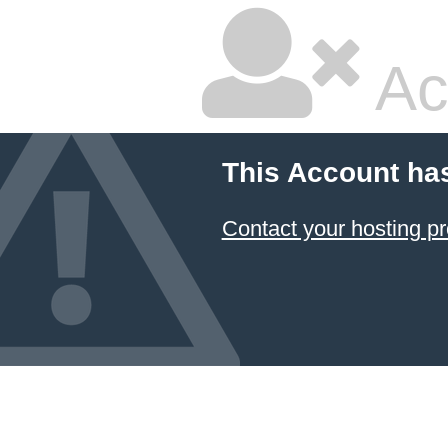
Ac
This Account ha
Contact your hosting pr